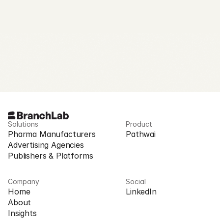
Solutions
Product
Pharma Manufacturers
Pathwai
Advertising Agencies
Publishers & Platforms
Company
Social
Home
LinkedIn
About
Insights