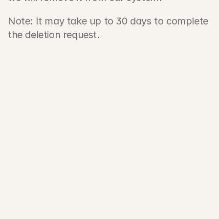
Note: It may take up to 30 days to complete 
the deletion request.
First name
Last name
Email address 