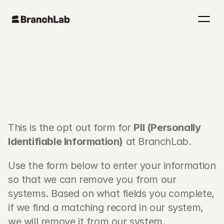
PII Opt Out
This is the opt out form for 
PII (Personally 
Identifiable Information)
 at BranchLab.
Use the form below to enter your information 
so that we can remove you from our 
systems. Based on what fields you complete, 
if we find a matching record in our system, 
we will remove it from our system.