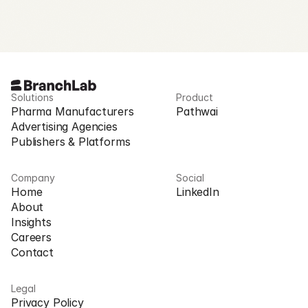
Request Access
Solutions
Product
Pharma Manufacturers
Pathwai
Advertising Agencies
Publishers & Platforms
Company
Social
Home
LinkedIn
About
Insights
Careers
Contact
Legal
Privacy Policy