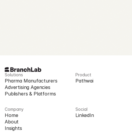
Request Access
Solutions
Product
Pharma Manufacturers
Pathwai
Advertising Agencies
Publishers & Platforms
Company
Social
Home
LinkedIn
About
Insights