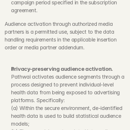
campaign period specified in the subscription 
agreement.
Audience activation through authorized media 
partners is a permitted use, subject to the data 
handling requirements in the applicable insertion 
order or media partner addendum.
Privacy-preserving audience activation.
Pathwai activates audience segments through a 
process designed to prevent individual-level 
health data from being exposed to advertising 
platforms. Specifically:
(a) Within the secure environment, de-identified 
health data is used to build statistical audience 
models;