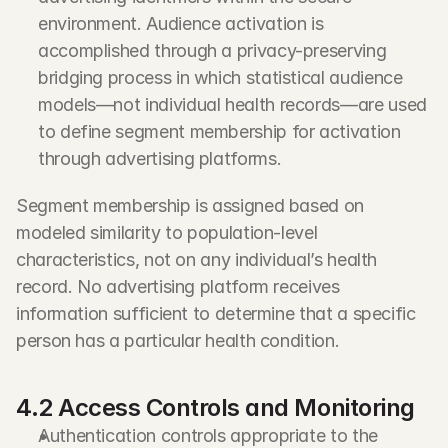
environment. Audience activation is 
accomplished through a privacy-preserving 
bridging process in which statistical audience 
models—not individual health records—are used 
to define segment membership for activation 
through advertising platforms.
Segment membership is assigned based on 
modeled similarity to population-level 
characteristics, not on any individual’s health 
record. No advertising platform receives 
information sufficient to determine that a specific 
person has a particular health condition.
4.2 Access Controls and Monitoring
Authentication controls appropriate to the 