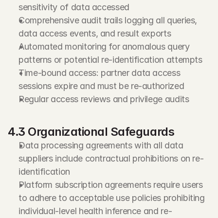
sensitivity of data accessed
Comprehensive audit trails logging all queries, 
data access events, and result exports
Automated monitoring for anomalous query 
patterns or potential re-identification attempts
Time-bound access: partner data access 
sessions expire and must be re-authorized
Regular access reviews and privilege audits
4.3 Organizational Safeguards
Data processing agreements with all data 
suppliers include contractual prohibitions on re-
identification
Platform subscription agreements require users 
to adhere to acceptable use policies prohibiting 
individual-level health inference and re-