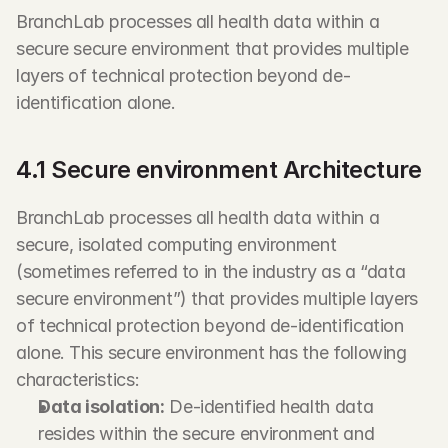
BranchLab processes all health data within a 
secure secure environment that provides multiple 
layers of technical protection beyond de-
identification alone.
4.1 Secure environment Architecture
BranchLab processes all health data within a 
secure, isolated computing environment 
(sometimes referred to in the industry as a “data 
secure environment”) that provides multiple layers 
of technical protection beyond de-identification 
alone. This secure environment has the following 
characteristics:
Data isolation:
 De-identified health data 
resides within the secure environment and 