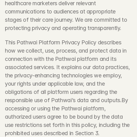
healthcare marketers deliver relevant 
communications to audiences at appropriate 
stages of their care journey. We are committed to 
protecting privacy and operating transparently.
This Pathwai Platform Privacy Policy describes 
how we collect, use, process, and protect data in 
connection with the Pathwai platform and its 
associated services. It explains our data practices, 
the privacy-enhancing technologies we employ, 
your rights under applicable law, and the 
obligations of all platform users regarding the 
responsible use of Pathwai’s data and outputs.By 
accessing or using the Pathwai platform, 
authorized users agree to be bound by the data 
use restrictions set forth in this policy, including the 
prohibited uses described in Section 3.