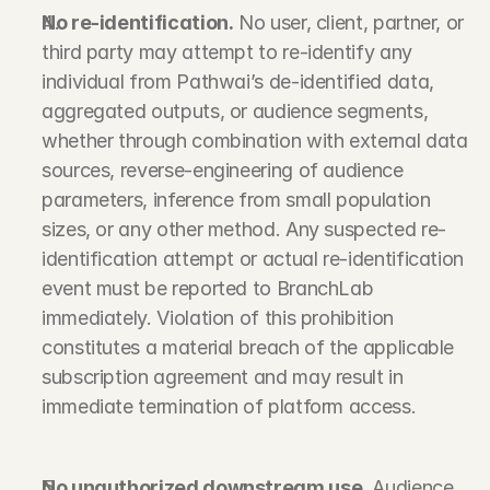
No re-identification.
 No user, client, partner, or 
third party may attempt to re-identify any 
individual from Pathwai’s de-identified data, 
aggregated outputs, or audience segments, 
whether through combination with external data 
sources, reverse-engineering of audience 
parameters, inference from small population 
sizes, or any other method. Any suspected re-
identification attempt or actual re-identification 
event must be reported to BranchLab 
immediately. Violation of this prohibition 
constitutes a material breach of the applicable 
subscription agreement and may result in 
immediate termination of platform access.
No unauthorized downstream use.
 Audience 