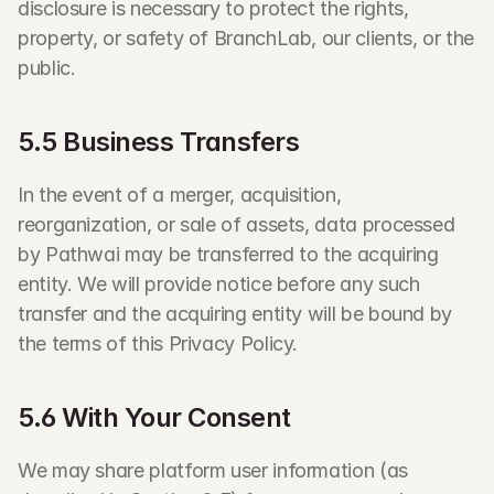
disclosure is necessary to protect the rights, 
property, or safety of BranchLab, our clients, or the 
public.
5.5 Business Transfers
In the event of a merger, acquisition, 
reorganization, or sale of assets, data processed 
by Pathwai may be transferred to the acquiring 
entity. We will provide notice before any such 
transfer and the acquiring entity will be bound by 
the terms of this Privacy Policy.
5.6 With Your Consent
We may share platform user information (as 