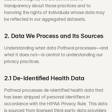
transparency about those practices and to 
honoring the rights of individuals whose data may 
be reflected in our aggregated datasets.
2. Data We Process and Its Sources
Understanding what data Pathwai processes—and 
what it does not—is central to understanding our 
privacy practices.
2.1 De-Identified Health Data
Pathwai processes de-identified health data that 
has been stripped of personal identifiers in 
accordance with the HIPAA Privacy Rule. This data 
is sourced from licensed third-party data providers 