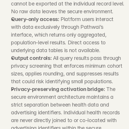
cannot be exported at the individual record level. 
No raw data leaves the secure environment.
Query-only access:
 Platform users interact 
with data exclusively through Pathwai’s 
interface, which returns only aggregated, 
population-level results. Direct access to 
underlying data tables is not available.
Output controls:
 All query results pass through 
privacy screening that enforces minimum cohort 
sizes, applies rounding, and suppresses results 
that could risk identifying small populations.
Privacy-preserving activation bridge:
 The 
secure environment architecture maintains a 
strict separation between health data and 
advertising identifiers. Individual health records 
are never directly joined to or co-located with 
advertising identifiers within the secure 