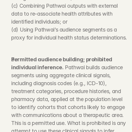
(c) Combining Pathwai outputs with external 
data to re-associate health attributes with 
identified individuals; or
(d) Using Pathwai’s audience segments as a 
proxy for individual health status determinations.
Permitted audience building; prohibited 
individual inference.
 Pathwai builds audience 
segments using aggregate clinical signals, 
including diagnosis codes (e.g., ICD-10), 
treatment categories, procedure histories, and 
pharmacy data, applied at the population level 
to identify cohorts that cohorts likely to engage 
with communications about a therapeutic area. 
This is a permitted use. What is prohibited is any 
attempt to use these clinical signals to infer, 