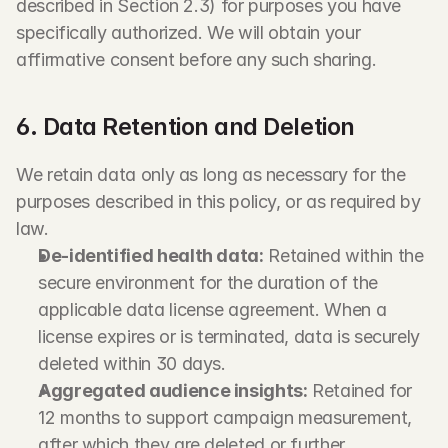
described in Section 2.3) for purposes you have 
specifically authorized. We will obtain your 
affirmative consent before any such sharing.
6. Data Retention and Deletion
We retain data only as long as necessary for the 
purposes described in this policy, or as required by 
law.
De-identified health data:
 Retained within the 
secure environment for the duration of the 
applicable data license agreement. When a 
license expires or is terminated, data is securely 
deleted within 30 days.
Aggregated audience insights:
 Retained for 
12 months to support campaign measurement, 
after which they are deleted or further 