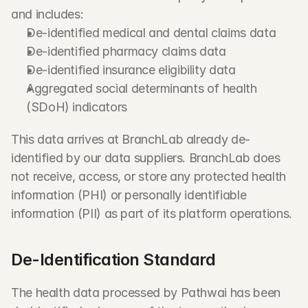
and includes:
De-identified medical and dental claims data
De-identified pharmacy claims data
De-identified insurance eligibility data
Aggregated social determinants of health 
(SDoH) indicators
This data arrives at BranchLab already de-
identified by our data suppliers. BranchLab does 
not receive, access, or store any protected health 
information (PHI) or personally identifiable 
information (PII) as part of its platform operations.
De-Identification Standard
The health data processed by Pathwai has been 