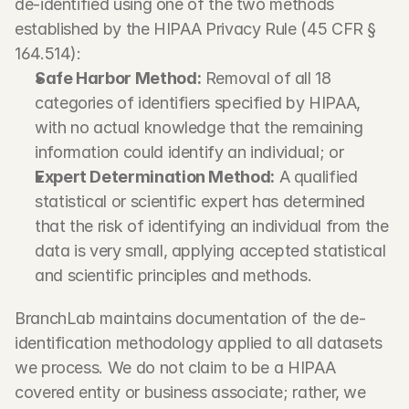
de-identified using one of the two methods 
established by the HIPAA Privacy Rule (45 CFR § 
164.514):
Safe Harbor Method:
 Removal of all 18 
categories of identifiers specified by HIPAA, 
with no actual knowledge that the remaining 
information could identify an individual; or
Expert Determination Method:
 A qualified 
statistical or scientific expert has determined 
that the risk of identifying an individual from the 
data is very small, applying accepted statistical 
and scientific principles and methods.
BranchLab maintains documentation of the de-
identification methodology applied to all datasets 
we process. We do not claim to be a HIPAA 
covered entity or business associate; rather, we 