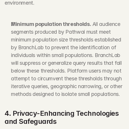
environment.
Minimum population thresholds.
 All audience 
segments produced by Pathwai must meet 
minimum population size thresholds established 
by BranchLab to prevent the identification of 
individuals within small populations. BranchLab 
will suppress or generalize query results that fall 
below these thresholds. Platform users may not 
attempt to circumvent these thresholds through 
iterative queries, geographic narrowing, or other 
methods designed to isolate small populations.
4. Privacy-Enhancing Technologies 
and Safeguards