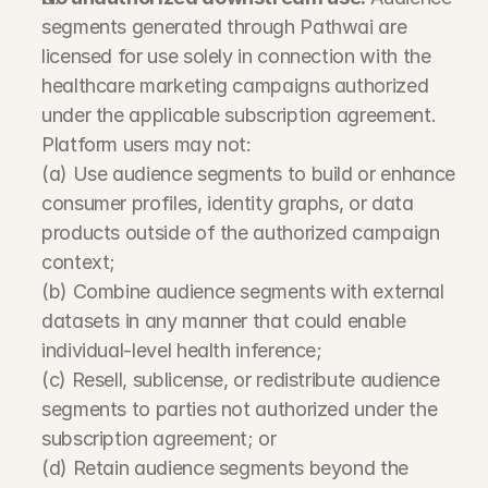
segments generated through Pathwai are 
licensed for use solely in connection with the 
healthcare marketing campaigns authorized 
under the applicable subscription agreement. 
Platform users may not:
(a) Use audience segments to build or enhance 
consumer profiles, identity graphs, or data 
products outside of the authorized campaign 
context;
(b) Combine audience segments with external 
datasets in any manner that could enable 
individual-level health inference;
(c) Resell, sublicense, or redistribute audience 
segments to parties not authorized under the 
subscription agreement; or
(d) Retain audience segments beyond the 