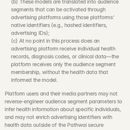
(b) These models are translated into audience 
segments that can be activated through 
advertising platforms using those platforms’ 
native identifiers (e.g., hashed identifiers, 
advertising IDs);
(c) At no point in this process does an 
advertising platform receive individual health 
records, diagnosis codes, or clinical data—the 
platform receives only the audience segment 
membership, without the health data that 
informed the model.
Platform users and their media partners may not 
reverse-engineer audience segment parameters to 
infer health information about specific individuals, 
and may not enrich advertising identifiers with 
health data outside of the Pathwai secure 