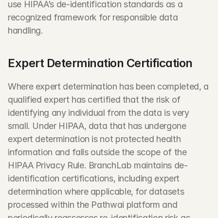
use HIPAA’s de-identification standards as a 
recognized framework for responsible data 
handling.
Expert Determination Certification
Where expert determination has been completed, a 
qualified expert has certified that the risk of 
identifying any individual from the data is very 
small. Under HIPAA, data that has undergone 
expert determination is not protected health 
information and falls outside the scope of the 
HIPAA Privacy Rule. BranchLab maintains de-
identification certifications, including expert 
determination where applicable, for datasets 
processed within the Pathwai platform and 
periodically reassesses re-identification risk as 