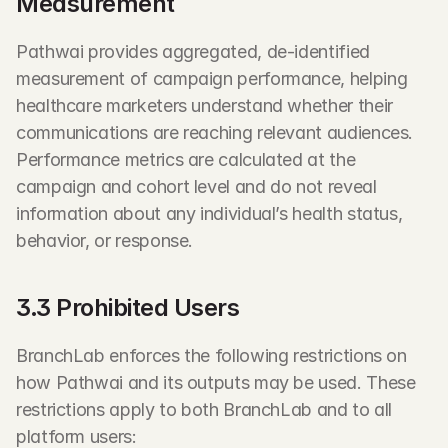
Measurement
Pathwai provides aggregated, de-identified 
measurement of campaign performance, helping 
healthcare marketers understand whether their 
communications are reaching relevant audiences. 
Performance metrics are calculated at the 
campaign and cohort level and do not reveal 
information about any individual’s health status, 
behavior, or response.
3.3 Prohibited Users
BranchLab enforces the following restrictions on 
how Pathwai and its outputs may be used. These 
restrictions apply to both BranchLab and to all 
platform users: