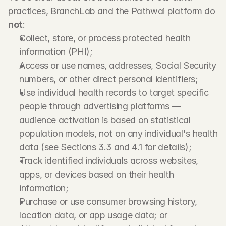
practices, BranchLab and the Pathwai platform do 
not
:
Collect, store, or process protected health 
information (PHI);
Access or use names, addresses, Social Security 
numbers, or other direct personal identifiers;
Use individual health records to target specific 
people through advertising platforms — 
audience activation is based on statistical 
population models, not on any individual's health 
data (see Sections 3.3 and 4.1 for details);
Track identified individuals across websites, 
apps, or devices based on their health 
information;
Purchase or use consumer browsing history, 
location data, or app usage data; or