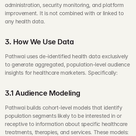
administration, security monitoring, and platform 
improvement. It is not combined with or linked to 
any health data.
3. How We Use Data
Pathwai uses de-identified health data exclusively 
to generate aggregated, population-level audience 
insights for healthcare marketers. Specifically:
3.1 Audience Modeling
Pathwai builds cohort-level models that identify 
population segments likely to be interested in or 
receptive to information about specific healthcare 
treatments, therapies, and services. These models: