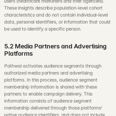
users (healthcare marketers and their agencies). 
These insights describe population-level cohort 
characteristics and do not contain individual-level 
data, personal identifiers, or information that could 
be used to identify a specific person.
5.2 Media Partners and Advertising 
Platforms
Pathwai activates audience segments through 
authorized media partners and advertising 
platforms. In this process, audience segment 
membership information is shared with these 
partners to enable campaign delivery. This 
information consists of audience segment 
membership delivered through those platforms' 
native audience identifiers, and does not include 