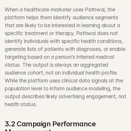
When a healthcare marketer uses Pathwai, the 
platform helps them identify audience segments 
that are likely to be interested in learning about a 
specific treatment or therapy. Pathwai does not 
identify individuals with specific health conditions, 
generate lists of patients with diagnoses, or enable 
targeting based on a person’s inferred medical 
status. The output is always an aggregated 
audience cohort, not an individual health profile. 
While the platform uses clinical data signals at the 
population level to inform audience modeling, the 
output describes likely advertising engagement, not 
health status.
3.2 Campaign Performance 