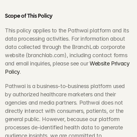
Scope of This Policy
This policy applies to the Pathwai platform and its 
data processing activities. For information about 
data collected through the BranchLab corporate 
website (branchlab.com), including contact forms 
and email inquiries, please see our 
Website Privacy 
Policy
.
Pathwai is a business-to-business platform used 
by authorized healthcare marketers and their 
agencies and media partners. Pathwai does not 
directly interact with consumers, patients, or the 
general public. However, because our platform 
processes de-identified health data to generate 
audience insights, we are committed to 