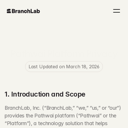
Pathwai Platform Privacy
Policy
Last Updated on March 18, 2026
1. Introduction and Scope
BranchLab, Inc. (“BranchLab,” “we,” “us,” or “our”) 
provides the Pathwai platform (“Pathwai” or the 
“Platform”), a technology solution that helps 