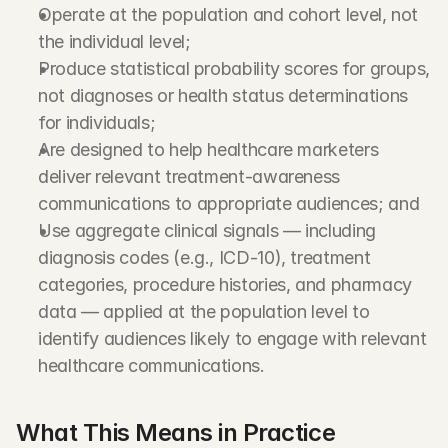
Operate at the population and cohort level, not 
the individual level;
Produce statistical probability scores for groups, 
not diagnoses or health status determinations 
for individuals;
Are designed to help healthcare marketers 
deliver relevant treatment-awareness 
communications to appropriate audiences; and
Use aggregate clinical signals — including 
diagnosis codes (e.g., ICD-10), treatment 
categories, procedure histories, and pharmacy 
data — applied at the population level to 
identify audiences likely to engage with relevant 
healthcare communications.
What This Means in Practice