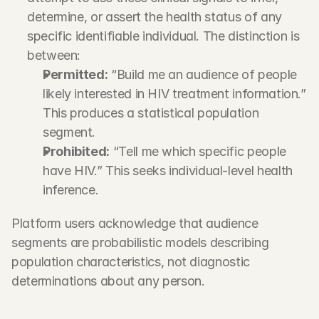
determine, or assert the health status of any 
specific identifiable individual. The distinction is 
between:
Permitted:
 “Build me an audience of people 
likely interested in HIV treatment information.” 
This produces a statistical population 
segment.
Prohibited:
 “Tell me which specific people 
have HIV.” This seeks individual-level health 
inference.
Platform users acknowledge that audience 
segments are probabilistic models describing 
population characteristics, not diagnostic 
determinations about any person.