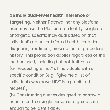
No individual-level health inference or 
targeting.
 Neither Pathwai nor any platform 
user may use the Platform to identify, single out, 
or target a specific individual based on that 
individual’s actual or inferred health condition, 
diagnosis, treatment, prescription, or procedure 
history. This prohibition applies regardless of the 
method used, including but not limited to:
(a) Requesting a “list” of individuals with a 
specific condition (e.g., “give me a list of 
individuals who have HIV” is a prohibited 
request);
(b) Constructing queries designed to narrow a 
population to a single person or a group small 
enough to be identifiable;