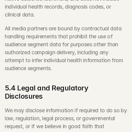
individual health records, diagnosis codes, or 
clinical data.
All media partners are bound by contractual data 
handling requirements that prohibit the use of 
audience segment data for purposes other than 
authorized campaign delivery, including any 
attempt to infer individual health information from 
audience segments.
5.4 Legal and Regulatory 
Disclosures
We may disclose information if required to do so by 
law, regulation, legal process, or governmental 
request, or if we believe in good faith that 