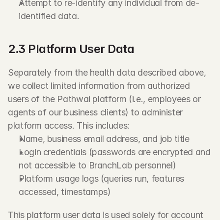
Attempt to re-identify any individual from de-
identified data.
2.3 Platform User Data
Separately from the health data described above, 
we collect limited information from authorized 
users of the Pathwai platform (i.e., employees or 
agents of our business clients) to administer 
platform access. This includes:
Name, business email address, and job title
Login credentials (passwords are encrypted and 
not accessible to BranchLab personnel)
Platform usage logs (queries run, features 
accessed, timestamps)
This platform user data is used solely for account 