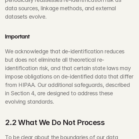
data sources, linkage methods, and external 
datasets evolve.
Important
We acknowledge that de-identification reduces 
but does not eliminate all theoretical re-
identification risk, and that certain state laws may 
impose obligations on de-identified data that differ 
from HIPAA. Our additional safeguards, described 
in Section 4, are designed to address these 
evolving standards.
2.2 What We Do Not Process
To be clear about the boundaries of our data 