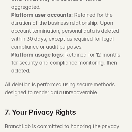
aggregated.
Platform user accounts:
 Retained for the 
duration of the business relationship. Upon 
account termination, personal data is deleted 
within 30 days, except as required for legal 
compliance or audit purposes.
Platform usage logs:
 Retained for 12 months 
for security and compliance monitoring, then 
deleted.
All deletion is performed using secure methods 
designed to render data unrecoverable.
7. Your Privacy Rights
BranchLab is committed to honoring the privacy 