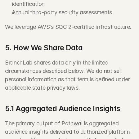
identification
Annual third-party security assessments
We leverage AWS’s SOC 2-certified infrastructure.
5. How We Share Data
BranchLab shares data only in the limited 
circumstances described below. We do not sell 
personal information as that term is defined under 
applicable state privacy laws.
5.1 Aggregated Audience Insights
The primary output of Pathwai is aggregated 
audience insights delivered to authorized platform 