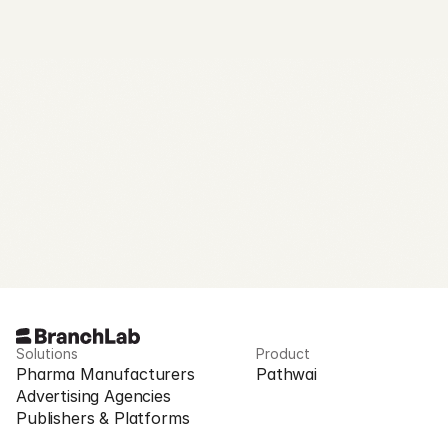
Request Access
Solutions
Product
Pharma Manufacturers
Pathwai
Advertising Agencies
Publishers & Platforms