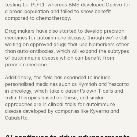
testing for PD-L1, whereas BMS developed Opdivo for 
a broad population and failed to show benefit 
compared to chemotherapy. 
Drug makers have also started to develop precision 
medicines for autoimmune disease, though we’re still 
waiting on approved drugs that use biomarkers other 
than auto-antibodies, which will expand the subtypes 
of autoimmune disease which can benefit from 
precision medicine. 
Additionally, the field has expanded to include 
personalized medicines such as Kymriah and Yescarta 
in oncology, which take a patient’s own T-cells and 
tailor therapies based on these, and similar 
approaches are in clinical trials for autoimmune 
disease developed by companies like Kyverna and 
Cabaletta. 