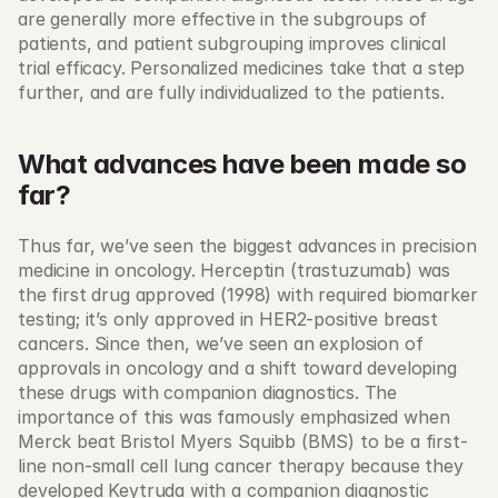
are generally more effective in the subgroups of 
patients, and patient subgrouping improves clinical 
trial efficacy. Personalized medicines take that a step 
further, and are fully individualized to the patients. 
What advances have been made so 
far?
Thus far, we’ve seen the biggest advances in precision 
medicine in oncology. Herceptin (trastuzumab) was 
the first drug approved (1998) with required biomarker 
testing; it’s only approved in HER2-positive breast 
cancers. Since then, we’ve seen an explosion of 
approvals in oncology and a shift toward developing 
these drugs with companion diagnostics. The 
importance of this was famously emphasized when 
Merck beat Bristol Myers Squibb (BMS) to be a first-
line non-small cell lung cancer therapy because they 
developed Keytruda with a companion diagnostic 