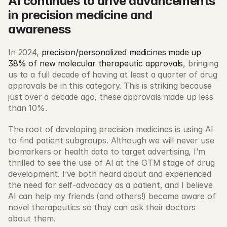
AI continues to drive advancements 
in precision medicine and 
awareness
In 2024, 
precision/personalized medicines made up 
38% of new molecular therapeutic approvals
, bringing 
us to a full decade of having at least a quarter of drug 
approvals be in this category. This is striking because 
just over a decade ago, these approvals made up less 
than 10%. 
The root of developing precision medicines is using AI 
to find patient subgroups. Although we will never use 
biomarkers or health data to target advertising, I’m 
thrilled to see the use of AI at the GTM stage of drug 
development. I’ve both heard about and experienced 
the need for self-advocacy as a patient, and I believe 
AI can help my friends (and others!) become aware of 
novel therapeutics so they can ask their doctors 
about them. 