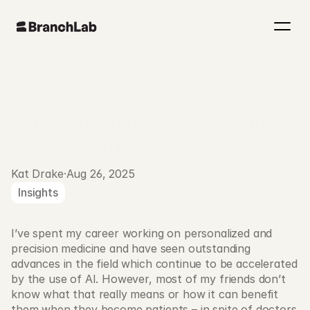
Your Friends Don’t Understand 
Precision Medicine. It Needs 
Precision Awareness.
Kat Drake
·
Aug 26, 2025
Insights
I’ve spent my career working on personalized and 
precision medicine and have seen outstanding 
advances in the field which continue to be accelerated 
by the use of AI. However, most of my friends don’t 
know what that really means or how it can benefit 
them when they become patients – in spite of doctors 