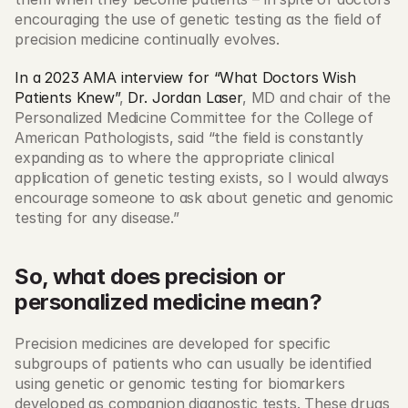
encouraging the use of genetic testing as the field of 
precision medicine continually evolves. 
In a 2023 AMA interview for “What Doctors Wish 
Patients Knew”
, 
Dr. Jordan Laser
, MD and chair of the 
Personalized Medicine Committee for the College of 
American Pathologists, said “the field is constantly 
expanding as to where the appropriate clinical 
application of genetic testing exists, so I would always 
encourage someone to ask about genetic and genomic 
testing for any disease.” 
So, what does precision or 
personalized medicine mean?
Precision medicines are developed for specific 
subgroups of patients who can usually be identified 
using genetic or genomic testing for biomarkers 
developed as companion diagnostic tests. These drugs 