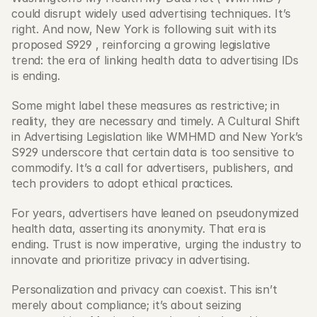
could disrupt widely used advertising techniques. It’s 
right. And now, New York is following suit with its 
proposed S929 , reinforcing a growing legislative 
trend: the era of linking health data to advertising IDs 
is ending.
Some might label these measures as restrictive; in 
reality, they are necessary and timely. A Cultural Shift 
in Advertising Legislation like WMHMD and New York’s 
S929 underscore that certain data is too sensitive to 
commodify. It’s a call for advertisers, publishers, and 
tech providers to adopt ethical practices.
For years, advertisers have leaned on pseudonymized 
health data, asserting its anonymity. That era is 
ending. Trust is now imperative, urging the industry to 
innovate and prioritize privacy in advertising.
Personalization and privacy can coexist. This isn’t 
merely about compliance; it’s about seizing 