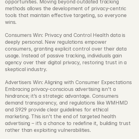
opportunities. Moving beyond outdated tracking 
methods allows the development of privacy-centric 
tools that maintain effective targeting, so everyone 
wins.
Consumers Win: Privacy and Control Health data is 
deeply personal. New regulations empower 
consumers, granting explicit control over their data 
usage. Instead of passive tracking, individuals gain 
agency over their digital privacy, restoring trust in a 
skeptical industry.
Advertisers Win: Aligning with Consumer Expectations 
Embracing privacy-conscious advertising isn’t a 
hindrance; it’s a strategic advantage. Consumers 
demand transparency, and regulations like WMHMD 
and S929 provide clear guidelines for ethical 
marketing. This isn’t the end of targeted health 
advertising – it’s a chance to redefine it, building trust 
rather than exploiting vulnerabilities.