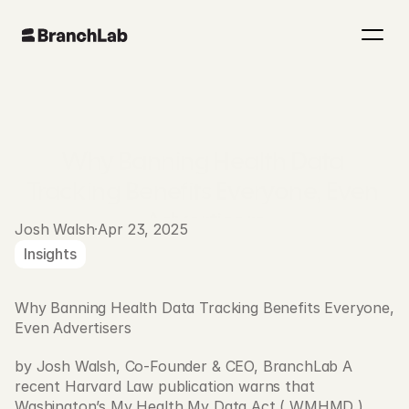
Why Banning Health Data 
Tracking Benefits Everyone, Even 
Advertisers
Josh Walsh
·
Apr 23, 2025
Insights
Why Banning Health Data Tracking Benefits Everyone, 
Even Advertisers
by Josh Walsh, Co-Founder & CEO, BranchLab A 
recent Harvard Law publication warns that 
Washington’s My Health My Data Act ( WMHMD ) 