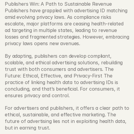
Publishers Win: A Path to Sustainable Revenue 
Publishers have grappled with advertising ID matching 
amid evolving privacy laws. As compliance risks 
escalate, major platforms are ceasing health-related 
ad targeting in multiple states, leading to revenue 
losses and fragmented strategies. However, embracing 
privacy laws opens new avenues.
By adapting, publishers can develop compliant, 
scalable, and ethical advertising solutions, rebuilding 
trust with both consumers and advertisers. The 
Future: Ethical, Effective, and Privacy-First The 
practice of linking health data to advertising IDs is 
concluding, and that’s beneficial. For consumers, it 
ensures privacy and control.
For advertisers and publishers, it offers a clear path to 
ethical, sustainable, and effective marketing. The 
future of advertising lies not in exploiting health data, 
but in earning trust.