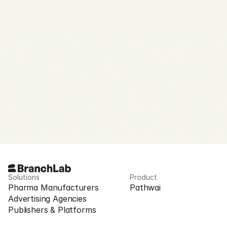
Request Access
Solutions
Product
Pharma Manufacturers
Pathwai
Advertising Agencies
Publishers & Platforms