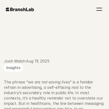
“We Are Not Saving Lives”, But We 
Are Enabling the Interactions That 
Do.
Josh Walsh
·
Aug 19, 2025
Insights
The phrase 
“we are not saving lives”
 is a familiar 
refrain in advertising, a self-effacing nod to the 
industry’s secondary role in public life. In most 
contexts, it’s a healthy reminder not to overstate our 
impact. But in healthcare, the line between messaging 
and meaningful intervention can blur. In an 