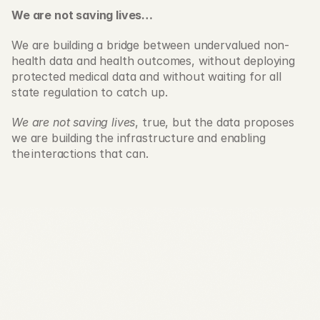
We are not saving lives…
We are building a bridge between undervalued non-
health data and health outcomes, without deploying 
protected medical data and without waiting for all 
state regulation to catch up. 
We are not saving lives
, true, but the data proposes 
we are building the infrastructure and enabling 
the interactions that can. 