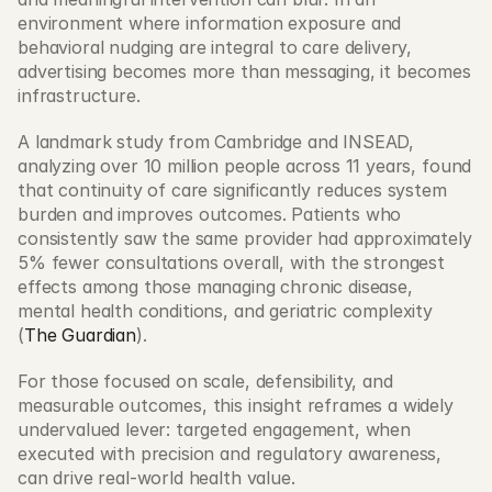
environment where information exposure and 
behavioral nudging are integral to care delivery, 
advertising becomes more than messaging, it becomes 
infrastructure.  
A landmark study from Cambridge and INSEAD, 
analyzing over 10 million people across 11 years, found 
that continuity of care significantly reduces system 
burden and improves outcomes. Patients who 
consistently saw the same provider had approximately 
5% fewer consultations overall, with the strongest 
effects among those managing chronic disease, 
mental health conditions, and geriatric complexity 
(
The Guardian
). 
For those focused on scale, defensibility, and 
measurable outcomes, this insight reframes a widely 
undervalued lever: targeted engagement, when 
executed with precision and regulatory awareness, 
can drive real-world health value. 