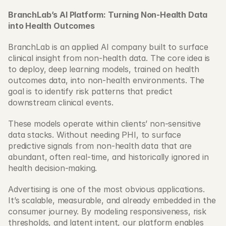
BranchLab’s AI Platform: Turning Non-Health Data 
into Health Outcomes
BranchLab is an applied AI company built to surface 
clinical insight from non-health data. The core idea is 
to deploy, deep learning models, trained on health 
outcomes data, into non-health environments. The 
goal is to identify risk patterns that predict 
downstream clinical events. 
These models operate within clients’ non-sensitive 
data stacks. Without needing PHI, to surface 
predictive signals from non-health data that are 
abundant, often real-time, and historically ignored in 
health decision-making. 
Advertising is one of the most obvious applications. 
It’s scalable, measurable, and already embedded in the 
consumer journey. By modeling responsiveness, risk 
thresholds, and latent intent, our platform enables 