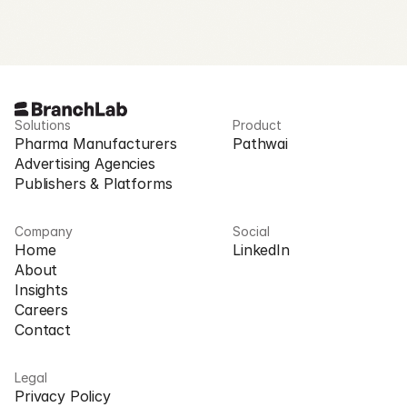
Request Access
Solutions
Product
Pharma Manufacturers
Pathwai
Advertising Agencies
Publishers & Platforms
Company
Social
Home
LinkedIn
About
Insights
Careers
Contact
Legal
Privacy Policy