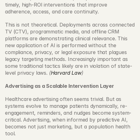
timely, high-ROI interventions that improve 
adherence, access, and care continuity. 
This is not theoretical. Deployments across connected 
TV (CTV), programmatic media, and offline CRM 
platforms are demonstrating clinical relevance. This 
new application of AI is performed without the 
compliance, privacy, or legal exposure that plagues 
legacy targeting methods. Increasingly important as 
some traditional tactics likely are in violation of state-
level privacy laws. 
(
Harvard Law
)
Advertising as a Scalable Intervention Layer
Healthcare advertising often seems trivial. But as 
systems evolve to manage patients dynamically, re-
engagement, reminders, and nudges become system-
critical. Advertising, when informed by predictive AI, 
becomes not just marketing, but a population health 
tool. 