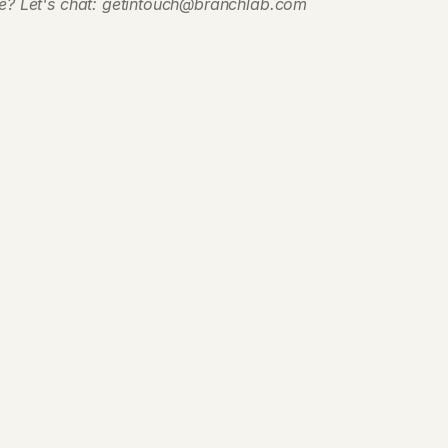
e? Let's chat: getintouch@branchlab.com
Request Access