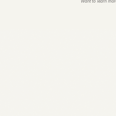
Want to learn mor