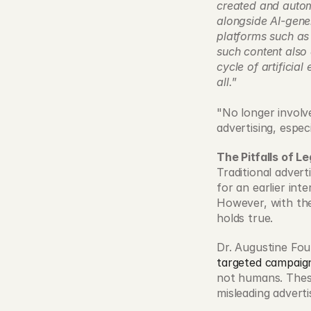
created and automa
alongside AI-gene
platforms such as
such content also 
cycle of artificia
all.
” 
"No longer involve
advertising, espec
The Pitfalls of 
Traditional advert
for an earlier int
However, with the
holds true. 
Dr. Augustine Fou, 
targeted campaig
not humans. These
misleading adverti