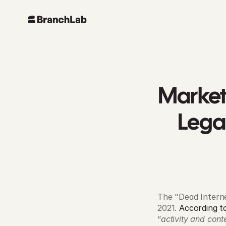
Marketi
Lega
The "Dead Internet
2021. 
According t
“
activity and cont