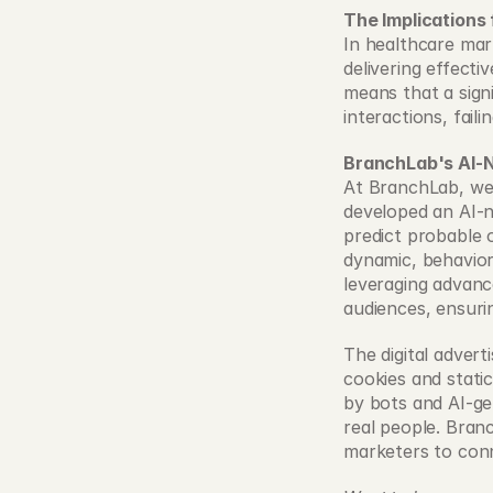
The Implications
In healthcare mark
delivering effecti
means that a sign
interactions, fail
BranchLab's AI-
At BranchLab, we 
developed an AI-na
predict probable 
dynamic, behavior
leveraging advanc
audiences, ensuri
The digital advert
cookies and static
by bots and AI-ge
real people. Bran
marketers to conn