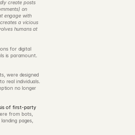
ly create posts 
omments) on 
t engage with 
creates a vicious 
volves humans at 
s for digital 
als is paramount. 
ts, were designed 
real individuals. 
ption no longer 
is of first-party 
ere from bots, 
landing pages, 