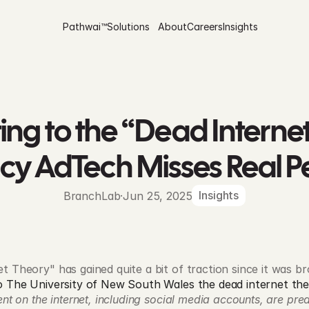
Pathwai™
Solutions
About
Careers
Insights
ng to the “Dead Internet
cy AdTech Misses Real P
Insights
BranchLab
·
Jun 25, 2025
 Theory" has gained quite a bit of traction since it was brou
o The University of New South Wales the dead internet the
ent on the internet, including social media accounts, are pre