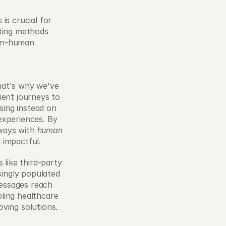
s crucial for 
ting methods 
on-human 
hat's why we've 
ent journeys to 
ing instead on 
xperiences. By 
ways with 
human
 impactful. 
like third-party 
singly populated 
essages reach 
ling healthcare 
ving solutions. 