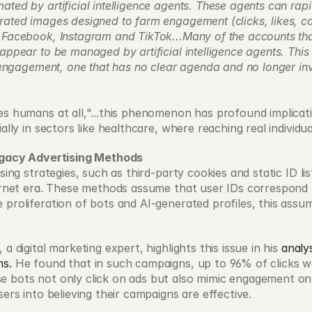
ted by artificial intelligence agents. These agents can rapid
rated images designed to farm engagement (clicks, likes, c
 Facebook, Instagram and TikTok...Many of the accounts tha
appear to be managed by artificial intelligence agents. This 
l engagement, one that has no clear agenda and no longer in
s humans at all,"...this phenomenon has profound implication
ially in sectors like healthcare, where reaching real individu
Legacy Advertising Methods
ising strategies, such as third-party cookies and static ID lis
ernet era. These methods assume that user IDs correspond to 
 proliferation of bots and AI-generated profiles, this assum
a digital marketing expert, highlights this issue in his 
analys
ns.
 He found that in such campaigns, up to 96% of clicks w
 bots not only click on ads but also mimic engagement on 
sers into believing their campaigns are effective.  