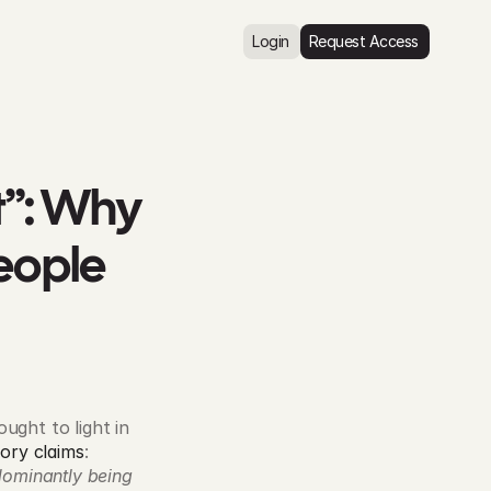
Login
Request Access
”: Why 
eople
ght to light in 
ory claims
: 
dominantly being 