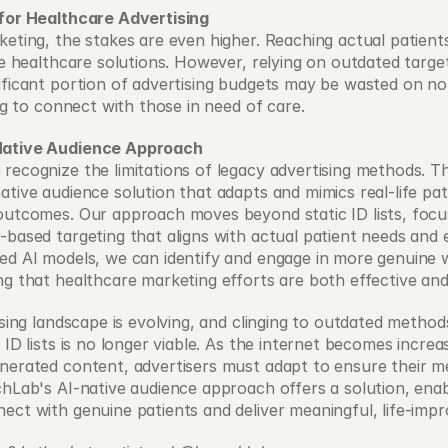
 for Healthcare Advertising
eting, the stakes are even higher. Reaching actual patients i
ve healthcare solutions. However, relying on outdated targe
ificant portion of advertising budgets may be wasted on n
ing to connect with those in need of care. 
Native Audience Approach
recognize the limitations of legacy advertising methods. T
tive audience solution that adapts and mimics real-life pati
outcomes. Our approach moves beyond static ID lists, focus
-based targeting that aligns with actual patient needs and e
ed AI models, we can identify and engage in more genuine 
ng that healthcare marketing efforts are both effective and
ising landscape is evolving, and clinging to outdated methods 
 ID lists is no longer viable. As the internet becomes increa
nerated content, advertisers must adapt to ensure their m
chLab's AI-native audience approach offers a solution, enab
ect with genuine patients and deliver meaningful, life-impro