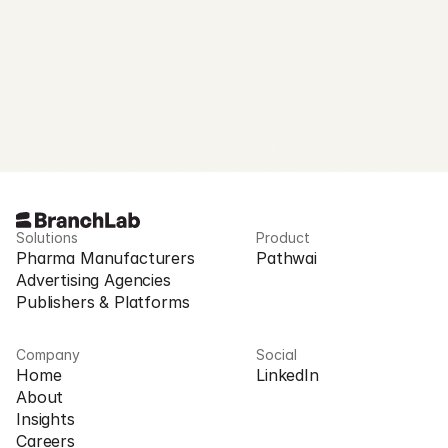
Request Access
Solutions
Product
Pharma Manufacturers
Pathwai
Advertising Agencies
Publishers & Platforms
Company
Social
Home
LinkedIn
About
Insights
Careers